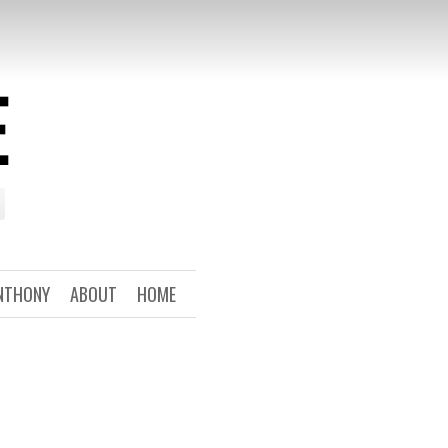
E
NTHONY
ABOUT
HOME