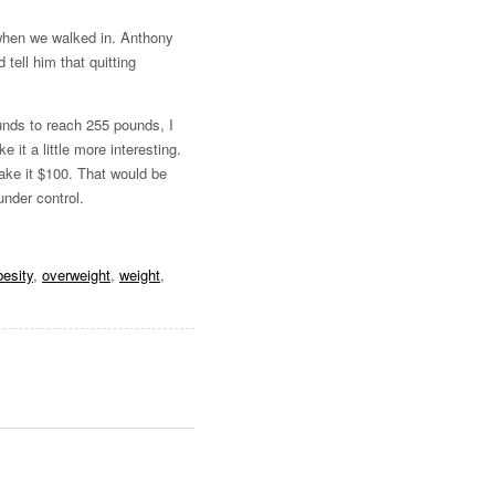
hen we walked in. Anthony
tell him that quitting
unds to reach 255 pounds, I
it a little more interesting.
make it $100. That would be
under control.
besity
,
overweight
,
weight
,