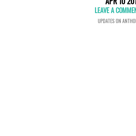
APR 10 20
LEAVE A COMME
UPDATES ON ANTHO