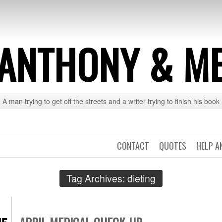
ANTHONY & M
A man trying to get off the streets and a writer trying to finish his book
CONTACT
QUOTES
HELP A
Tag Archives:
dieting