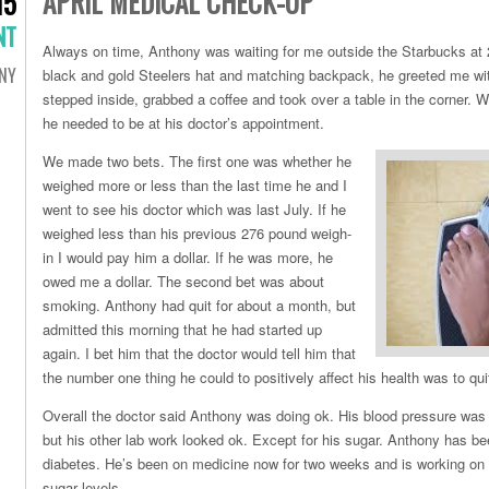
APRIL MEDICAL CHECK-UP
15
NT
Always on time, Anthony was waiting for me outside the Starbucks at
NY
black and gold Steelers hat and matching backpack, he greeted me wi
stepped inside, grabbed a coffee and took over a table in the corner. 
he needed to be at his doctor’s appointment.
We made two bets. The first one was whether he
weighed more or less than the last time he and I
went to see his doctor which was last July. If he
weighed less than his previous 276 pound weigh-
in I would pay him a dollar. If he was more, he
owed me a dollar. The second bet was about
smoking. Anthony had quit for about a month, but
admitted this morning that he had started up
again. I bet him that the doctor would tell him that
the number one thing he could to positively affect his health was to qu
Overall the doctor said Anthony was doing ok. His blood pressure was h
but his other lab work looked ok. Except for his sugar. Anthony has be
diabetes. He’s been on medicine now for two weeks and is working on 
sugar levels.