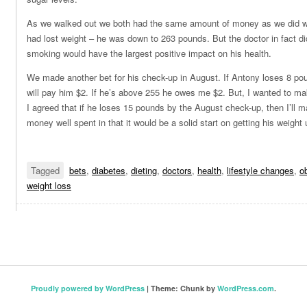
As we walked out we both had the same amount of money as we did w
had lost weight – he was down to 263 pounds. But the doctor in fact did 
smoking would have the largest positive impact on his health.
We made another bet for his check-up in August. If Antony loses 8 po
will pay him $2. If he’s above 255 he owes me $2. But, I wanted to make 
I agreed that if he loses 15 pounds by the August check-up, then I’ll 
money well spent in that it would be a solid start on getting his weight 
Tagged
bets
,
diabetes
,
dieting
,
doctors
,
health
,
lifestyle changes
,
o
weight loss
Proudly powered by WordPress
|
Theme: Chunk by
WordPress.com
.