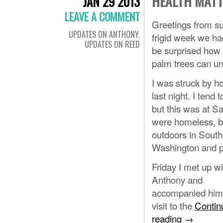
HEALTH MAT
JAN 29 2013
LEAVE A COMMENT
Greetings from su
UPDATES ON ANTHONY
,
frigid week we ha
UPDATES ON REED
be surprised how j
palm trees can un
I was struck by 
last night. I tend
but this was at Sa
were homeless, bu
outdoors in South
Washington and p
Friday I met up wi
Anthony and
accompanied him 
visit to the
Contin
reading
→