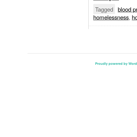
Tagged
blood p
homelessness
,
ho
Proudly powered by Word