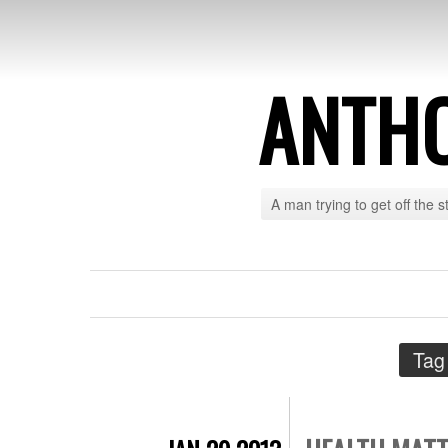
ANTH
A man trying to get off the s
Tag