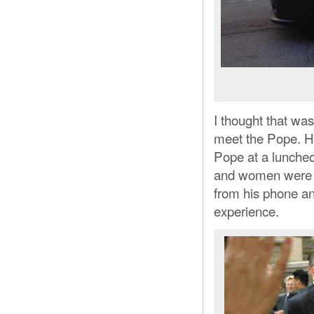
I thought that was
meet the Pope. H
Pope at a lunche
and women were i
from his phone a
experience.