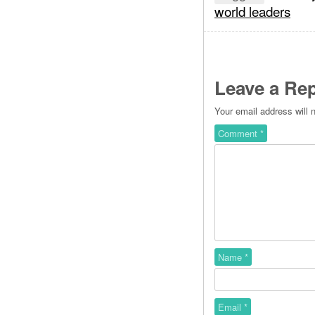
world leaders
Leave a Rep
Your email address will 
Comment
*
Name
*
Email
*