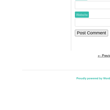
Website
←
Previ
Proudly powered by Word