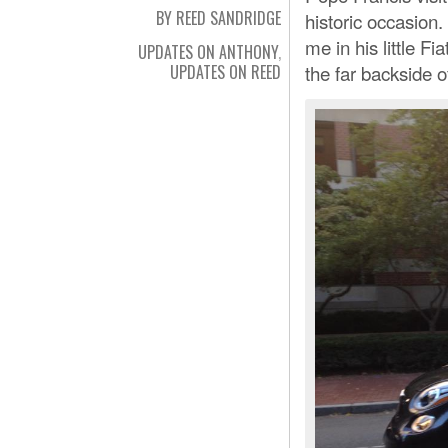
BY REED SANDRIDGE
historic occasion.
me in his little 
UPDATES ON ANTHONY
,
the far backside o
UPDATES ON REED