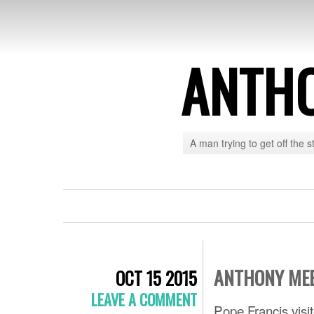
ANTH
A man trying to get off the s
ANTHONY MEE
OCT 15 2015
LEAVE A COMMENT
Pope Francis visi