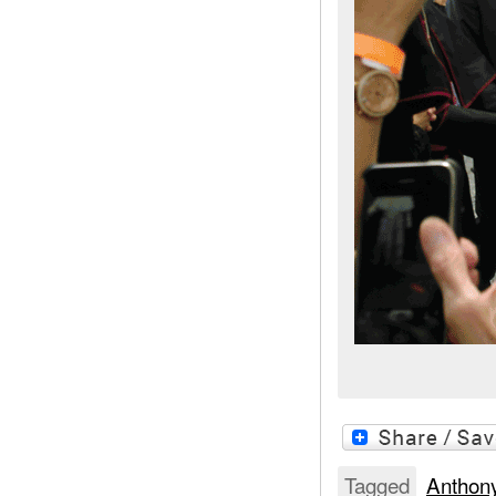
Tagged
Anthon