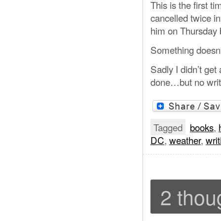
This is the first 
cancelled twice i
him on Thursday b
Something doesn’
Sadly I didn’t get
done…but no writ
Tagged
books
,
DC
,
weather
,
writ
2 thou