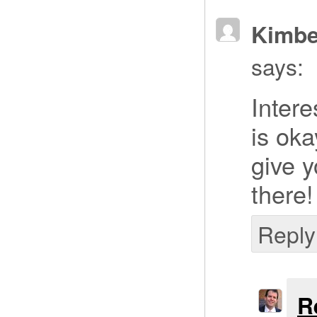
Kimbe
says:
Intere
is ok
give 
there!
Reply
R