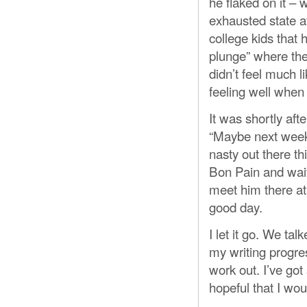
he flaked on it – 
exhausted state a
college kids that
plunge” where they
didn’t feel much l
feeling well when
It was shortly aft
“Maybe next week,
nasty out there th
Bon Pain and wait 
meet him there at 
good day.
I let it go. We ta
my writing progres
work out. I’ve got 
hopeful that I wou