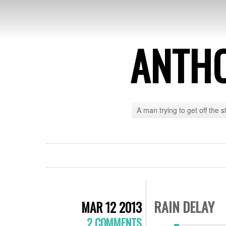
ANTH
A man trying to get off the s
RAIN DELAY
MAR 12 2013
2 COMMENTS