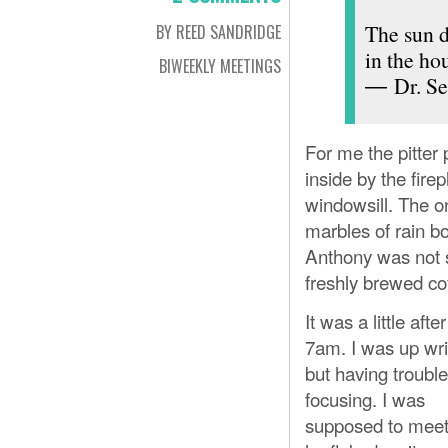
The sun d
BY REED SANDRIDGE
in the hou
BIWEEKLY MEETINGS
― Dr. Se
For me the pitter p
inside by the fir
windowsill. The o
marbles of rain b
Anthony was not s
freshly brewed co
It was a little after
7am. I was up wri
but having trouble
focusing. I was
supposed to meet