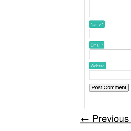
Name
*
Email
*
Website
←
Previous 