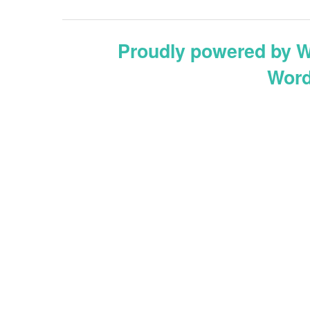
Proudly powered by 
Word