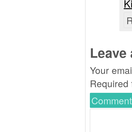
K
R
Leave 
Your email
Required 
Commen