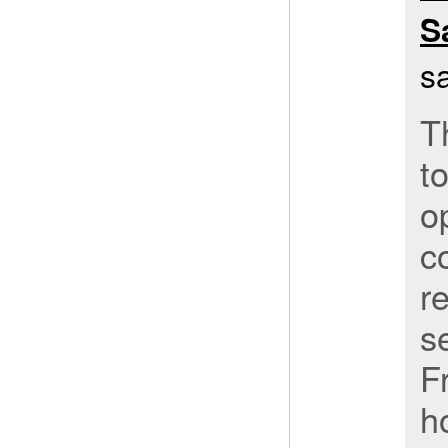
S
s
T
to
o
c
r
s
F
h