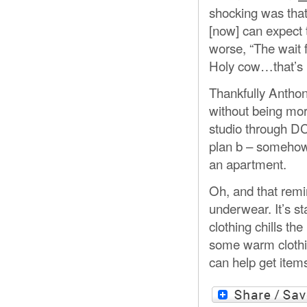
shocking was that
[now] can expect t
worse, “The wait f
Holy cow…that’s 
Thankfully Anthon
without being morbi
studio through DC
plan b – somehow 
an apartment.
Oh, and that rem
underwear. It’s st
clothing chills th
some warm clothi
can help get item