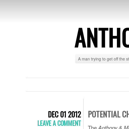
ANTH
A man trying to get off the s
POTENTIAL C
DEC 01 2012
LEAVE A COMMENT
The
Anthony & M