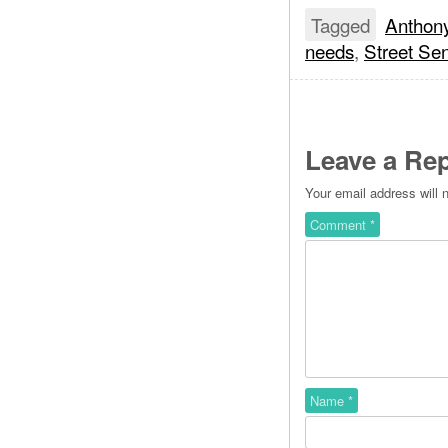
Tagged
Anthon
needs
,
Street Se
Leave a Rep
Your email address will 
Comment
*
Name
*