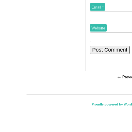
Email
*
Website
←
Previ
Proudly powered by Word