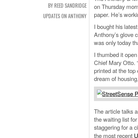
BY REED SANDRIDGE
on Thursday morni
paper. He’s workin
UPDATES ON ANTHONY
I bought his latest
Anthony’s glove c
was only today tha
I thumbed it open 
Chief Mary Otto. 
printed at the top 
dream of housing,
The article talks
the waiting list f
staggering for a c
the most recent
U